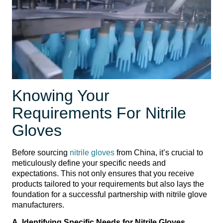
Knowing Your
Requirements For Nitrile
Gloves
Before sourcing
nitrile gloves
from China, it’s crucial to
meticulously define your specific needs and
expectations. This not only ensures that you receive
products tailored to your requirements but also lays the
foundation for a successful partnership with nitrile glove
manufacturers.
A. Identifying Specific Needs for Nitrile Gloves