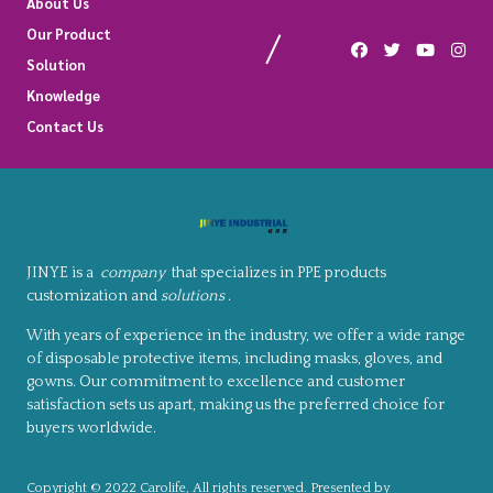
About Us
Our Product
Solution
Knowledge
Contact Us
JINYE is a
company
that specializes in PPE products
customization and
solutions
.
With years of experience in the industry, we offer a wide range
of disposable protective items, including masks, gloves, and
gowns. Our commitment to excellence and customer
satisfaction sets us apart, making us the preferred choice for
buyers worldwide.
Copyright © 2022 Carolife, All rights reserved. Presented by