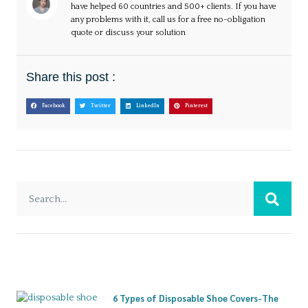
have helped 60 countries and 500+ clients. If you have
any problems with it, call us for a free no-obligation
quote or discuss your solution
Share this post :
Facebook
Twitter
LinkedIn
Pinterest
6 Types of Disposable Shoe Covers-The