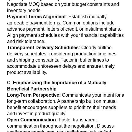
Negotiate MOQ based on your budget constraints and
inventory needs.
Payment Terms Alignment:
Establish mutually
agreeable payment terms. Common options include
advance payment, letters of credit, or installment plans.
Align payment schedules with your financial capabilities
and risk tolerance.
Transparent Delivery Schedules:
Clearly outline
delivery schedules, considering production timelines
and shipping constraints. Factor in buffer times to
accommodate unforeseen delays and ensure timely
product availability.
C. Emphasizing the Importance of a Mutually
Beneficial Partnership
Long-Term Perspective:
Communicate your intent for a
long-term collaboration. A partnership built on mutual
benefit encourages suppliers to prioritize their needs
and invest in product quality.
Open Communication:
Foster transparent
communication throughout the negotiation. Discuss