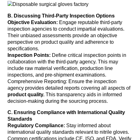
B. Discussing Third-Party Inspection Options
Objective Evaluation:
Engage reputable third-party
inspection agencies to conduct impartial evaluations.
Their unbiased assessments provide an objective
perspective on product quality and adherence to
specifications.
Inspection Points:
Define critical inspection points in
collaboration with the third-party agency. This may
include raw material verification, production line
inspections, and pre-shipment examinations.
Comprehensive Reporting: Ensure the inspection
agency provides detailed reports covering all aspects of
product quality.
This transparency aids in informed
decision-making during the sourcing process.
C. Ensuring Compliance with International Quality
Standards
Regulatory Compliance:
Stay informed about
international quality standards relevant to nitrile gloves.
Common certifications include CE, ISO, and FDA. Verify