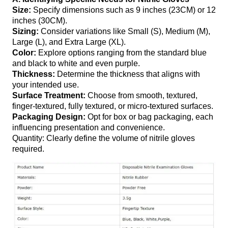
Size:
Specify dimensions such as 9 inches (23CM) or 12
inches (30CM).
Sizing:
Consider variations like Small (S), Medium (M),
Large (L), and Extra Large (XL).
Color:
Explore options ranging from the standard blue
and black to white and even purple.
Thickness:
Determine the thickness that aligns with
your intended use.
Surface Treatment:
Choose from smooth, textured,
finger-textured, fully textured, or micro-textured surfaces.
Packaging Design:
Opt for box or bag packaging, each
influencing presentation and convenience.
Quantity: Clearly define the volume of nitrile gloves
required.