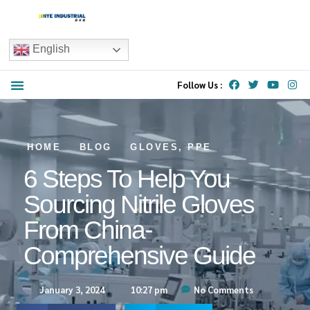
English
Follow Us :
HOME
BLOG
GLOVES
,
PPE
6 Steps To Help You
Sourcing Nitrile Gloves
From China-
Comprehensive Guide
January 3, 2024
10:27 pm
No Comments