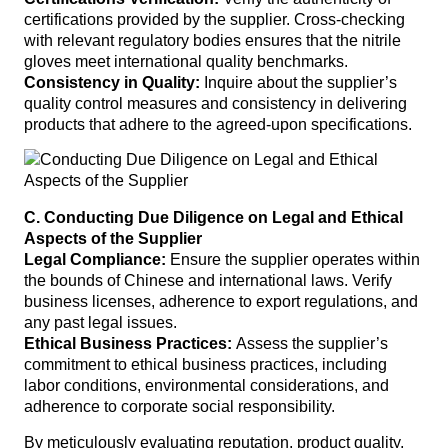
certifications provided by the supplier. Cross-checking
with relevant regulatory bodies ensures that the nitrile
gloves meet international quality benchmarks.
Consistency in Quality:
Inquire about the supplier’s
quality control measures and consistency in delivering
products that adhere to the agreed-upon specifications.
C. Conducting Due Diligence on Legal and Ethical
Aspects of the Supplier
Legal Compliance:
Ensure the supplier operates within
the bounds of Chinese and international laws. Verify
business licenses, adherence to export regulations, and
any past legal issues.
Ethical Business Practices:
Assess the supplier’s
commitment to ethical business practices, including
labor conditions, environmental considerations, and
adherence to corporate social responsibility.
By meticulously evaluating reputation, product quality,