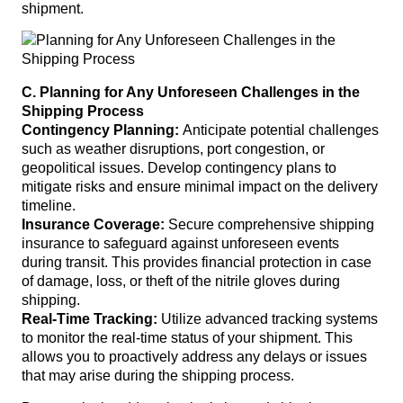
shipment.
C. Planning for Any Unforeseen Challenges in the
Shipping Process
Contingency Planning:
Anticipate potential challenges
such as weather disruptions, port congestion, or
geopolitical issues. Develop contingency plans to
mitigate risks and ensure minimal impact on the delivery
timeline.
Insurance Coverage:
Secure comprehensive shipping
insurance to safeguard against unforeseen events
during transit. This provides financial protection in case
of damage, loss, or theft of the nitrile gloves during
shipping.
Real-Time Tracking:
Utilize advanced tracking systems
to monitor the real-time status of your shipment. This
allows you to proactively address any delays or issues
that may arise during the shipping process.