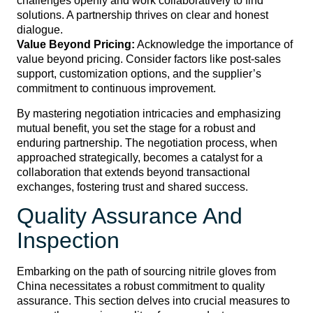
challenges openly and work collaboratively to find
solutions. A partnership thrives on clear and honest
dialogue.
Value Beyond Pricing:
Acknowledge the importance of
value beyond pricing. Consider factors like post-sales
support, customization options, and the supplier’s
commitment to continuous improvement.
By mastering negotiation intricacies and emphasizing
mutual benefit, you set the stage for a robust and
enduring partnership. The negotiation process, when
approached strategically, becomes a catalyst for a
collaboration that extends beyond transactional
exchanges, fostering trust and shared success.
Quality Assurance And
Inspection
Embarking on the path of sourcing nitrile gloves from
China necessitates a robust commitment to quality
assurance. This section delves into crucial measures to