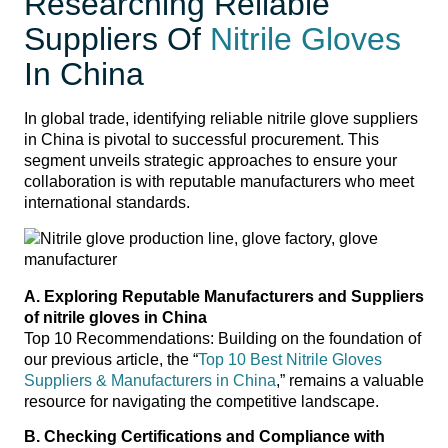
Researching Reliable
Suppliers Of
Nitrile Gloves
In China
In global trade, identifying reliable nitrile glove suppliers
in China is pivotal to successful procurement. This
segment unveils strategic approaches to ensure your
collaboration is with reputable manufacturers who meet
international standards.
A. Exploring Reputable Manufacturers and Suppliers
of nitrile gloves in China
Top 10 Recommendations: Building on the foundation of
our previous article, the “
Top 10 Best Nitrile Gloves
Suppliers & Manufacturers in China
,” remains a valuable
resource for navigating the competitive landscape.
B. Checking Certifications and Compliance with