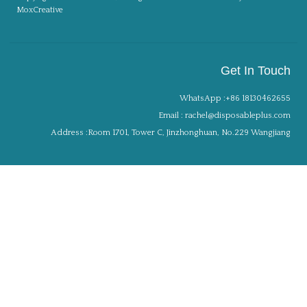
MoxCreative
Get In Touch
WhatsApp :+86 18130462655
Email : rachel@disposableplus.com
Address :Room 1701, Tower C, Jinzhonghuan, No.229 Wangjiang