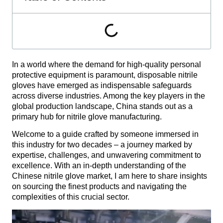
In a world where the demand for high-quality personal
protective equipment is paramount, disposable nitrile
gloves have emerged as indispensable safeguards
across diverse industries. Among the key players in the
global production landscape, China stands out as a
primary hub for nitrile glove manufacturing.
Welcome to a guide crafted by someone immersed in
this industry for two decades – a journey marked by
expertise, challenges, and unwavering commitment to
excellence. With an in-depth understanding of the
Chinese nitrile glove market, I am here to share insights
on sourcing the finest products and navigating the
complexities of this crucial sector.