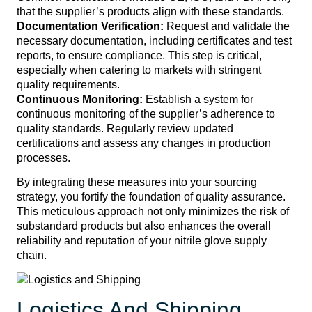
that the supplier’s products align with these standards.
Documentation Verification:
Request and validate the
necessary documentation, including certificates and test
reports, to ensure compliance. This step is critical,
especially when catering to markets with stringent
quality requirements.
Continuous Monitoring:
Establish a system for
continuous monitoring of the supplier’s adherence to
quality standards. Regularly review updated
certifications and assess any changes in production
processes.
By integrating these measures into your sourcing
strategy, you fortify the foundation of quality assurance.
This meticulous approach not only minimizes the risk of
substandard products but also enhances the overall
reliability and reputation of your nitrile glove supply
chain.
Logistics And Shipping