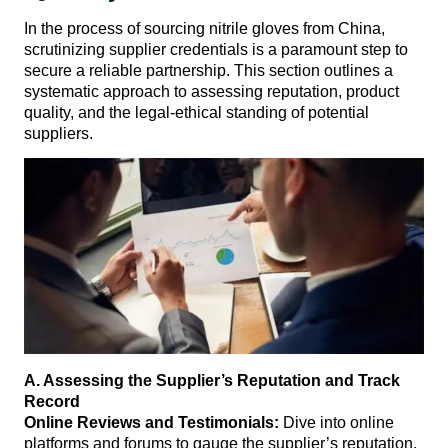
In the process of sourcing nitrile gloves from China,
scrutinizing supplier credentials is a paramount step to
secure a reliable partnership. This section outlines a
systematic approach to assessing reputation, product
quality, and the legal-ethical standing of potential
suppliers.
A. Assessing the Supplier’s Reputation and Track
Record
Online Reviews and Testimonials:
Dive into online
platforms and forums to gauge the supplier’s reputation.