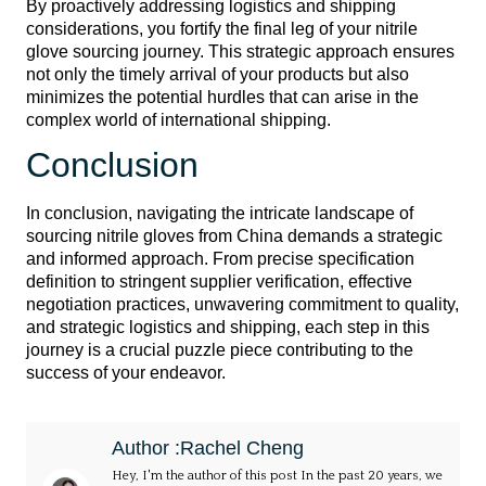
By proactively addressing logistics and shipping
considerations, you fortify the final leg of your nitrile
glove sourcing journey. This strategic approach ensures
not only the timely arrival of your products but also
minimizes the potential hurdles that can arise in the
complex world of international shipping.
Conclusion
In conclusion, navigating the intricate landscape of
sourcing nitrile gloves from China demands a strategic
and informed approach. From precise specification
definition to stringent supplier verification, effective
negotiation practices, unwavering commitment to quality,
and strategic logistics and shipping, each step in this
journey is a crucial puzzle piece contributing to the
success of your endeavor.
Author :Rachel Cheng
Hey, I'm the author of this post In the past 20 years, we