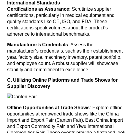
International Standards
Certifications as Assurance:
Scrutinize supplier
certifications, particularly in medical equipment and
quality standards like CE, ISO, and FDA. These
certifications speak volumes about the product’s
adherence to international benchmarks.
Manufacturer’s Credentials:
Assess the
manufacturer’s credentials, such as their establishment
year, factory size, machinery inventory, patent portfolio,
and employee count. A robust supplier will showcase
stability and commitment to excellence.
C. Utilizing Online Platforms and Trade Shows for
Supplier Discovery
Offline Opportunities at Trade Shows:
Explore offline
opportunities at renowned trade shows like the China
Import and Export Fair (Canton Fair), East China Import
and Export Commodity Fair, and Yiwu International
Commodities Fair. These events provide a firsthand look