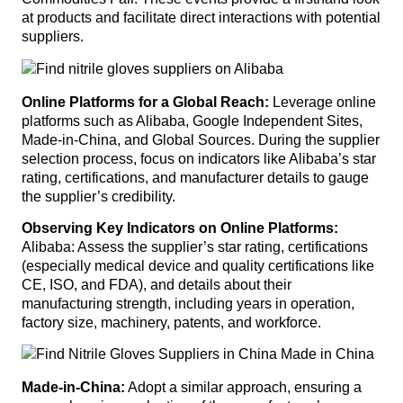
at products and facilitate direct interactions with potential
suppliers.
Online Platforms for a Global Reach:
Leverage online
platforms such as Alibaba, Google Independent Sites,
Made-in-China, and Global Sources. During the supplier
selection process, focus on indicators like Alibaba’s star
rating, certifications, and manufacturer details to gauge
the supplier’s credibility.
Observing Key Indicators on Online Platforms:
Alibaba: Assess the supplier’s star rating, certifications
(especially medical device and quality certifications like
CE, ISO, and FDA), and details about their
manufacturing strength, including years in operation,
factory size, machinery, patents, and workforce.
Made-in-China:
Adopt a similar approach, ensuring a