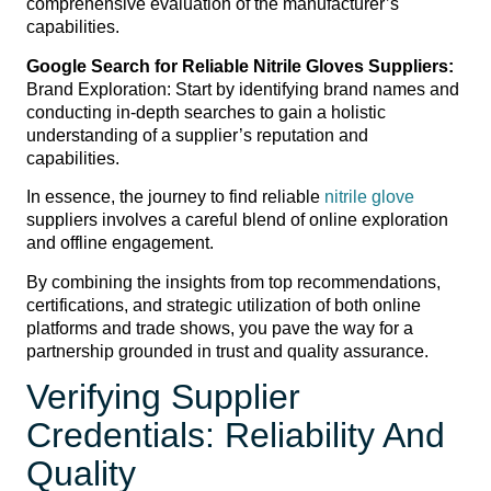
comprehensive evaluation of the manufacturer’s
capabilities.
Google Search for Reliable Nitrile Gloves Suppliers:
Brand Exploration: Start by identifying brand names and
conducting in-depth searches to gain a holistic
understanding of a supplier’s reputation and
capabilities.
In essence, the journey to find reliable
nitrile glove
suppliers involves a careful blend of online exploration
and offline engagement.
By combining the insights from top recommendations,
certifications, and strategic utilization of both online
platforms and trade shows, you pave the way for a
partnership grounded in trust and quality assurance.
Verifying Supplier
Credentials: Reliability And
Quality