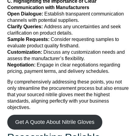
C. Highlighting the Importance of Clear
Communication with Manufacturers
Open Dialogue:
Establish transparent communication
channels with potential suppliers.
Clarify Queries:
Address any uncertainties and seek
clarification on product details.
Sample Requests:
Consider requesting samples to
evaluate product quality firsthand.
Customization:
Discuss any customization needs and
assess the manufacturer’s flexibility.
Negotiation:
Engage in clear negotiations regarding
pricing, payment terms, and delivery schedules.
By comprehensively addressing these points, you not
only streamline the procurement process but also ensure
that your sourced nitrile gloves meet the highest
standards, aligning perfectly with your business
objectives.
Get A Quote About Nitrile Gloves