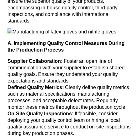
ensure the superior quality of your products,
encompassing in-house quality control, third-party
inspections, and compliance with international
standards.
A. Implementing Quality Control Measures During
the Production Process
Supplier Collaboration:
Foster an open line of
communication with your supplier to establish shared
quality goals. Ensure they understand your quality
expectations and standards.
Defined Quality Metrics:
Clearly define quality metrics
such as material specifications, manufacturing
processes, and acceptable defect rates. Regularly
monitor these metrics throughout the production cycle.
On-Site Quality Inspections:
If feasible, consider
deploying your quality control team or hiring a local
quality assurance service to conduct on-site inspections
during key production phases.