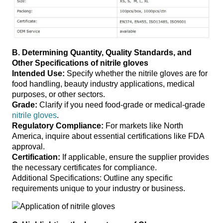
B. Determining Quantity, Quality Standards, and
Other Specifications
of nitrile gloves
Intended Use:
Specify whether the nitrile gloves are for
food handling, beauty industry applications, medical
purposes, or other sectors.
Grade:
Clarify if you need food-grade or medical-grade
nitrile gloves
.
Regulatory Compliance:
For markets like North
America, inquire about essential certifications like FDA
approval.
Certification:
If applicable, ensure the supplier provides
the necessary certificates for compliance.
Additional Specifications: Outline any specific
requirements unique to your industry or business.