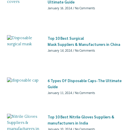
Ultimate Guide
January 16, 2024
No Comments
Top 10 Best Surgical
Mask Suppliers & Manufacturers in China
January 14, 2024
No Comments
6 Types Of Disposable Caps-The Ultimate
Guide
January 11, 2024
No Comments
Top 10 Best Nitrile Gloves Suppliers &
manufacturers in India
January 10, 2024
No Comments