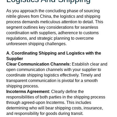
As you approach the concluding phase of sourcing
nitrile gloves from China, the logistics and shipping
process demands meticulous attention to detail. This
segment outlines key considerations for seamless
coordination with suppliers, adherence to customs
regulations, and strategic planning to overcome
unforeseen shipping challenges.
A. Coordinating Shipping and Logistics with the
Supplier
Clear Communication Channels:
Establish clear and
open communication channels with your supplier to
coordinate shipping logistics effectively. Timely and
transparent communication is pivotal for a smooth
shipping process.
Incoterms Agreement:
Clearly define the
responsibilities of both parties in the shipping process
through agreed-upon Incoterms. This includes
determining who will bear shipping costs, insurance,
and responsibility for goods during transit.