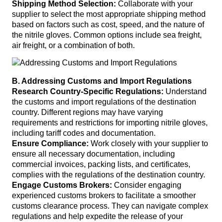
Shipping Method Selection:
Collaborate with your
supplier to select the most appropriate shipping method
based on factors such as cost, speed, and the nature of
the nitrile gloves. Common options include sea freight,
air freight, or a combination of both.
B. Addressing Customs and Import Regulations
Research Country-Specific Regulations:
Understand
the customs and import regulations of the destination
country. Different regions may have varying
requirements and restrictions for importing nitrile gloves,
including tariff codes and documentation.
Ensure Compliance:
Work closely with your supplier to
ensure all necessary documentation, including
commercial invoices, packing lists, and certificates,
complies with the regulations of the destination country.
Engage Customs Brokers:
Consider engaging
experienced customs brokers to facilitate a smoother
customs clearance process. They can navigate complex
regulations and help expedite the release of your