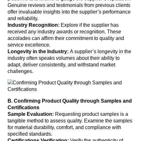
Genuine reviews and testimonials from previous clients
offer invaluable insights into the supplier’s performance
and reliability.
Industry Recognition:
Explore if the supplier has
received any industry awards or recognition. These
accolades can affirm their commitment to quality and
service excellence.
Longevity in the Industry:
A supplier’s longevity in the
industry often speaks volumes about their ability to
adapt, deliver consistently, and withstand market
challenges.
B. Confirming Product Quality through Samples and
Certifications
Sample Evaluation:
Requesting product samples is a
tangible method to assess quality. Examine the samples
for material durability, comfort, and compliance with
specified standards.
Certifications Verification:
Verify the authenticity of