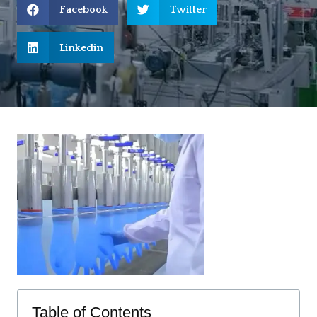
Facebook
Twitter
Linkedin
Table of Contents