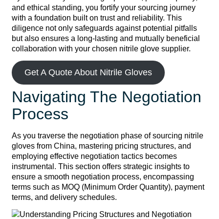
and ethical standing, you fortify your sourcing journey
with a foundation built on trust and reliability. This
diligence not only safeguards against potential pitfalls
but also ensures a long-lasting and mutually beneficial
collaboration with your chosen nitrile glove supplier.
Get A Quote About Nitrile Gloves
Navigating The Negotiation
Process
As you traverse the negotiation phase of sourcing nitrile
gloves from China, mastering pricing structures, and
employing effective negotiation tactics becomes
instrumental. This section offers strategic insights to
ensure a smooth negotiation process, encompassing
terms such as MOQ (Minimum Order Quantity), payment
terms, and delivery schedules.