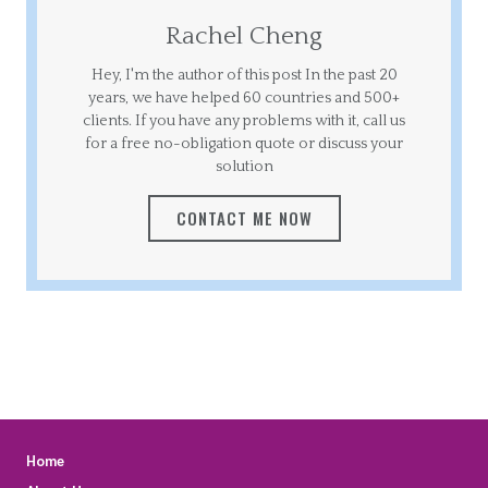
Rachel Cheng
Hey, I'm the author of this post In the past 20
years, we have helped 60 countries and 500+
clients. If you have any problems with it, call us
for a free no-obligation quote or discuss your
solution
CONTACT ME NOW
Home