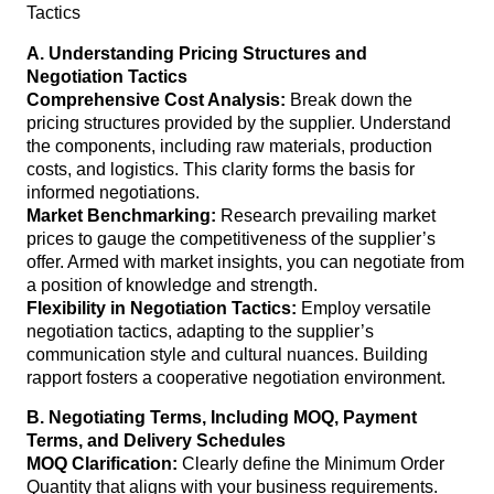
A. Understanding Pricing Structures and
Negotiation Tactics
Comprehensive Cost Analysis:
Break down the
pricing structures provided by the supplier. Understand
the components, including raw materials, production
costs, and logistics. This clarity forms the basis for
informed negotiations.
Market Benchmarking:
Research prevailing market
prices to gauge the competitiveness of the supplier’s
offer. Armed with market insights, you can negotiate from
a position of knowledge and strength.
Flexibility in Negotiation Tactics:
Employ versatile
negotiation tactics, adapting to the supplier’s
communication style and cultural nuances. Building
rapport fosters a cooperative negotiation environment.
B. Negotiating Terms, Including MOQ, Payment
Terms, and Delivery Schedules
MOQ Clarification:
Clearly define the Minimum Order
Quantity that aligns with your business requirements.