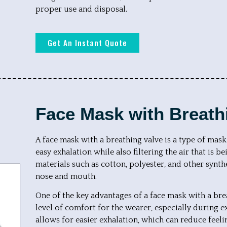
proper use and disposal.
Get An Instant Quote
Face Mask with Breath
A face mask with a breathing valve is a type of mask
easy exhalation while also filtering the air that is 
materials such as cotton, polyester, and other synthe
nose and mouth.
One of the key advantages of a face mask with a breat
level of comfort for the wearer, especially during e
allows for easier exhalation, which can reduce feel