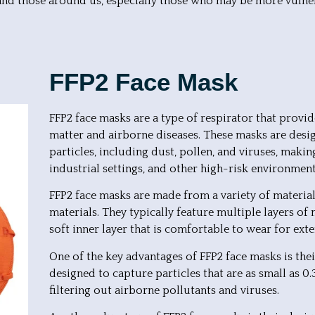
and those around us, especially those who may be more vulnera
FFP2 Face Mask
FFP2 face masks are a type of respirator that provid
matter and airborne diseases. These masks are design
particles, including dust, pollen, and viruses, makin
industrial settings, and other high-risk environment
FFP2 face masks are made from a variety of materials
materials. They typically feature multiple layers o
soft inner layer that is comfortable to wear for ext
One of the key advantages of FFP2 face masks is their 
designed to capture particles that are as small as 0
filtering out airborne pollutants and viruses.