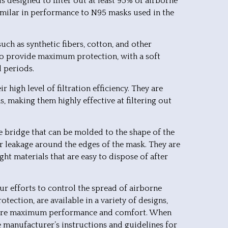
s designed to filter out at least 95% of airborne
 similar in performance to N95 masks used in the
ch as synthetic fibers, cotton, and other
 to provide maximum protection, with a soft
d periods.
 high level of filtration efficiency. They are
s, making them highly effective at filtering out
se bridge that can be molded to the shape of the
ir leakage around the edges of the mask. They are
ht materials that are easy to dispose of after
ur efforts to control the spread of airborne
otection, are available in a variety of designs,
nsure maximum performance and comfort. When
e manufacturer’s instructions and guidelines for