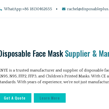
WhatApp:+86 18130462655
rachel@disposableplus
Disposable Face Mask
Supplier & Ma
INYE is a trusted manufacturer and supplier of disposable fac
N95, N95, FFP2, FFP3, and Children’s Printed Masks. With CE 
tandards. With years of experience, we’re not just manufactur
Get A Quote
Learn More