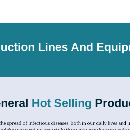
uction Lines And Equi
neral
Hot Selling
Produ
he spread of infectious diseases, both in our daily lives and i