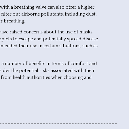
with a breathing valve can also offer a higher
o filter out airborne pollutants, including dust,
er breathing.
 have raised concerns about the use of masks
oplets to escape and potentially spread disease
mmended their use in certain situations, such as
er a number of benefits in terms of comfort and
sider the potential risks associated with their
 from health authorities when choosing and