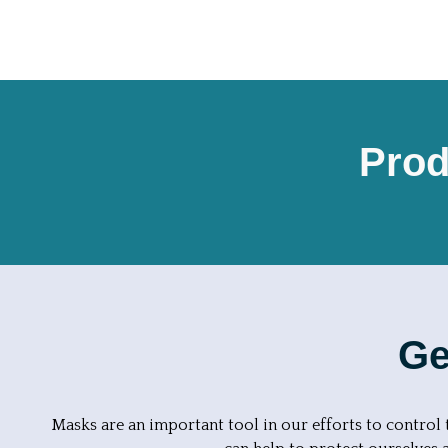
Prod
Ge
Masks are an important tool in our efforts to control t