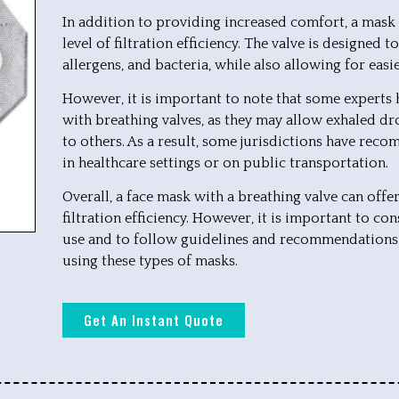
In addition to providing increased comfort, a mask 
level of filtration efficiency. The valve is designed t
allergens, and bacteria, while also allowing for easi
However, it is important to note that some experts
with breathing valves, as they may allow exhaled dr
to others. As a result, some jurisdictions have reco
in healthcare settings or on public transportation.
Overall, a face mask with a breathing valve can off
filtration efficiency. However, it is important to con
use and to follow guidelines and recommendations
using these types of masks.
Get An Instant Quote