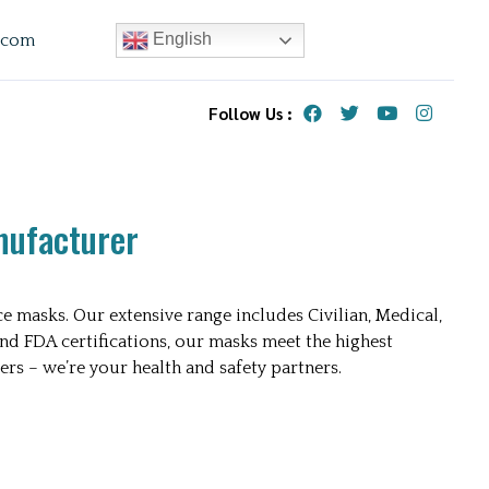
English
.com
Follow Us :
nufacturer
e masks. Our extensive range includes Civilian, Medical,
and FDA certifications, our masks meet the highest
ers – we’re your health and safety partners.