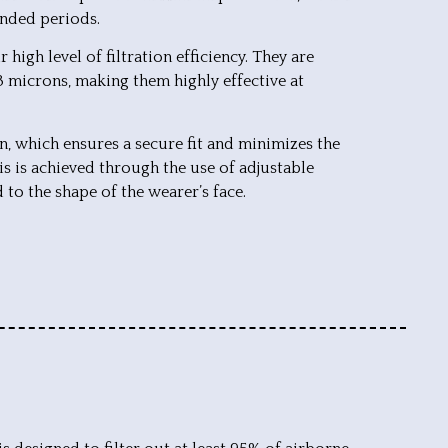
ended periods.
high level of filtration efficiency. They are
.3 microns, making them highly effective at
n, which ensures a secure fit and minimizes the
is is achieved through the use of adjustable
 to the shape of the wearer’s face.