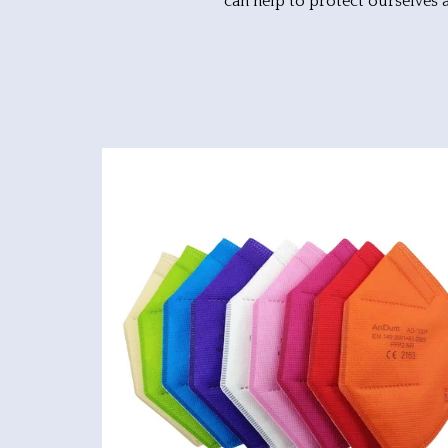
can help to protect ourselves 