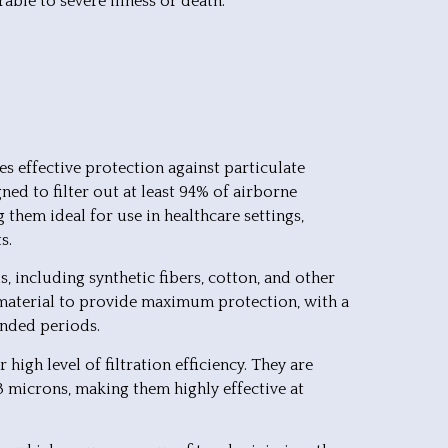
ble to severe illness or death.
es effective protection against particulate
ed to filter out at least 94% of airborne
g them ideal for use in healthcare settings,
s.
, including synthetic fibers, cotton, and other
f material to provide maximum protection, with a
ended periods.
high level of filtration efficiency. They are
.3 microns, making them highly effective at