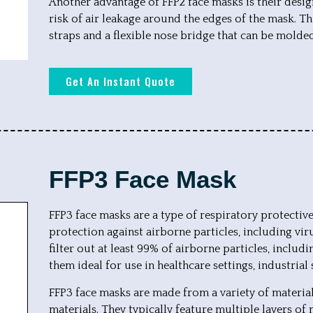
Another advantage of FFP2 face masks is their desig
risk of air leakage around the edges of the mask. Th
straps and a flexible nose bridge that can be molded
Get An Instant Quote
FFP3 Face Mask
FFP3 face masks are a type of respiratory protectiv
protection against airborne particles, including vi
filter out at least 99% of airborne particles, inclu
them ideal for use in healthcare settings, industrial
FFP3 face masks are made from a variety of materials
materials. They typically feature multiple layers o