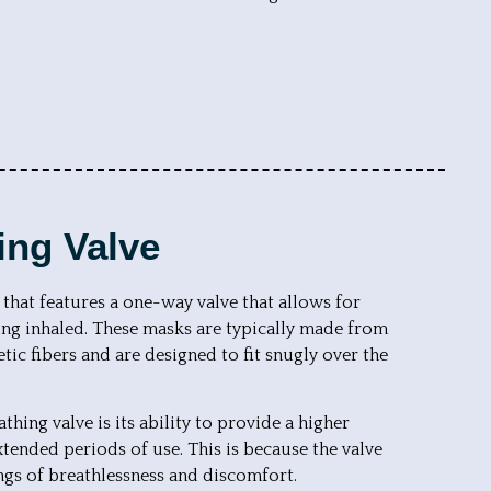
ing Valve
 that features a one-way valve that allows for
being inhaled. These masks are typically made from
tic fibers and are designed to fit snugly over the
hing valve is its ability to provide a higher
xtended periods of use. This is because the valve
ings of breathlessness and discomfort.