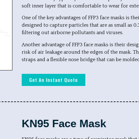
soft inner layer that is comfortable to wear for ext
One of the key advantages of FFP3 face masks is their 
designed to capture particles that are as small as 0
filtering out airborne pollutants and viruses.
Another advantage of FFP3 face masks is their desig
risk of air leakage around the edges of the mask. Th
straps and a flexible nose bridge that can be molded
Get An Instant Quote
KN95 Face Mask