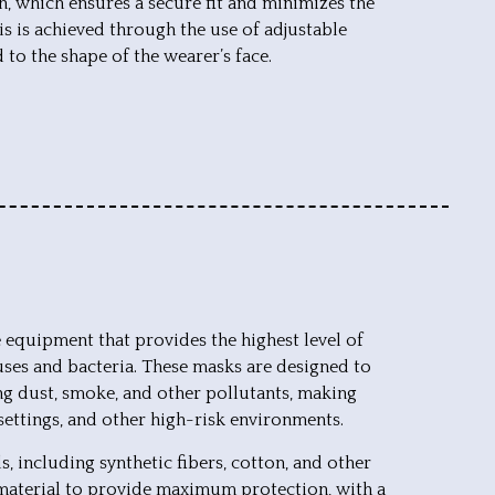
n, which ensures a secure fit and minimizes the
is is achieved through the use of adjustable
 to the shape of the wearer’s face.
e equipment that provides the highest level of
ruses and bacteria. These masks are designed to
ding dust, smoke, and other pollutants, making
 settings, and other high-risk environments.
, including synthetic fibers, cotton, and other
f material to provide maximum protection, with a