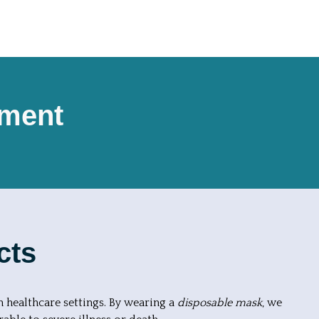
pment
cts
n healthcare settings. By wearing a
disposable mask
, we