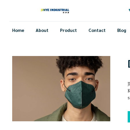
Home
About
Product
Contact
Blog
J
K
s