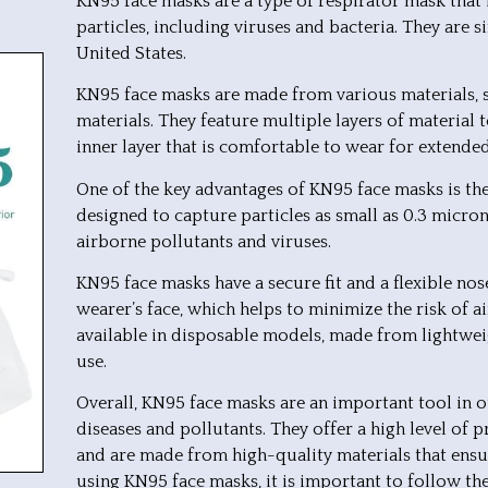
KN95 face masks are a type of respirator mask that i
particles, including viruses and bacteria. They are
United States.
KN95 face masks are made from various materials, su
materials. They feature multiple layers of material
inner layer that is comfortable to wear for extende
One of the key advantages of KN95 face masks is their
designed to capture particles as small as 0.3 micron
airborne pollutants and viruses.
KN95 face masks have a secure fit and a flexible no
wearer’s face, which helps to minimize the risk of a
available in disposable models, made from lightweig
use.
Overall, KN95 face masks are an important tool in o
diseases and pollutants. They offer a high level of pr
and are made from high-quality materials that e
using KN95 face masks, it is important to follow th